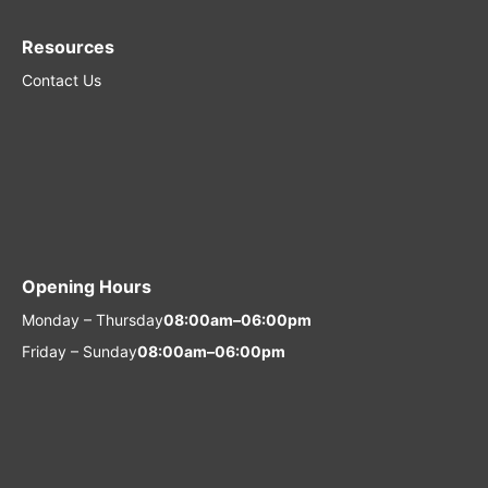
Resources
Contact Us
Opening Hours
Monday – Thursday
08:00am–06:00pm
Friday – Sunday
08:00am–06:00pm