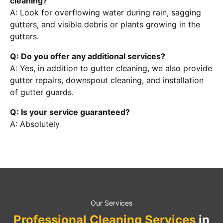
cleaning?
A: Look for overflowing water during rain, sagging
gutters, and visible debris or plants growing in the
gutters.
Q: Do you offer any additional services?
A: Yes, in addition to gutter cleaning, we also provide
gutter repairs, downspout cleaning, and installation
of gutter guards.
Q: Is your service guaranteed?
A: Absolutely
Our Services
Professional Cleaning Services
in