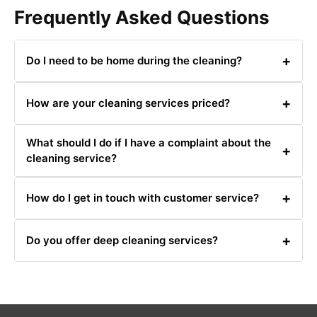
Frequently Asked Questions
+
Do I need to be home during the cleaning?
It's not necessary for you to be home during the
+
How are your cleaning services priced?
cleaning. Our team will handle everything while you’re
away.
Our pricing is competitive and depends on the type and
What should I do if I have a complaint about the
size of the cleaning job. Contact us for a detailed quote.
+
cleaning service?
Please contact us at 0480031341 or email us with your
+
How do I get in touch with customer service?
complaint, and we will address it as quickly as possible.
You can reach our customer service team at
+
Do you offer deep cleaning services?
0480031341 or via email for any inquiries or support.
Yes, we offer deep cleaning services that include a
thorough clean of all areas and surfaces.