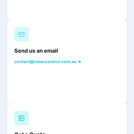
Send us an email
contact@cleancontrol.com.au ➜