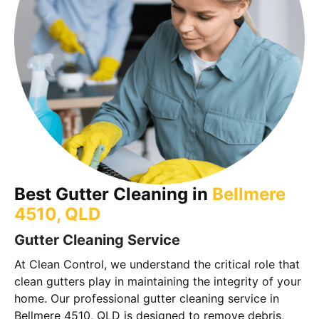
Best Gutter Cleaning in
Bellmere
4510, QLD
Gutter Cleaning Service
At Clean Control, we understand the critical role that
clean gutters play in maintaining the integrity of your
home. Our professional gutter cleaning service in
Bellmere 4510, QLD is designed to remove debris,