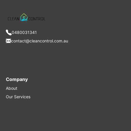
0480031341
contact@cleancontrol.com.au
Company
About
Our Services