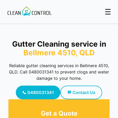
☰
Gutter Cleaning service in
Bellmere 4510, QLD
Reliable gutter cleaning services in Bellmere 4510,
QLD. Call 0480031341 to prevent clogs and water
damage to your home.
📞 0480031341
💬 Contact Us
Get a Quote