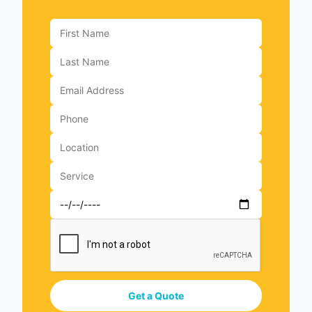
Get a Quote