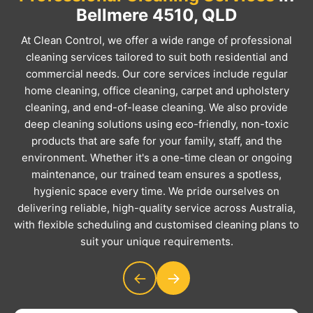
Bellmere 4510, QLD
At Clean Control, we offer a wide range of professional
cleaning services tailored to suit both residential and
commercial needs. Our core services include regular
home cleaning, office cleaning, carpet and upholstery
cleaning, and end-of-lease cleaning. We also provide
deep cleaning solutions using eco-friendly, non-toxic
products that are safe for your family, staff, and the
environment. Whether it's a one-time clean or ongoing
maintenance, our trained team ensures a spotless,
hygienic space every time. We pride ourselves on
delivering reliable, high-quality service across Australia,
with flexible scheduling and customised cleaning plans to
suit your unique requirements.
←
→