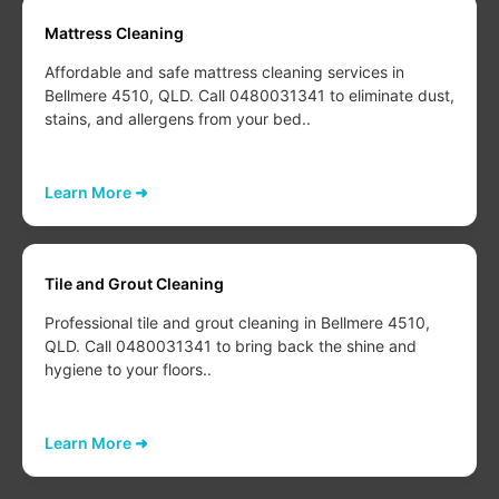
Mattress Cleaning
Affordable and safe mattress cleaning services in
Bellmere 4510, QLD. Call 0480031341 to eliminate dust,
stains, and allergens from your bed..
Learn More ➜
Tile and Grout Cleaning
Professional tile and grout cleaning in Bellmere 4510,
QLD. Call 0480031341 to bring back the shine and
hygiene to your floors..
Learn More ➜