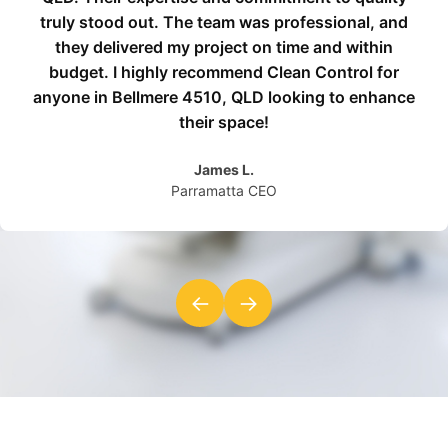
truly stood out. The team was professional, and
they delivered my project on time and within
budget. I highly recommend Clean Control for
anyone in Bellmere 4510, QLD looking to enhance
their space!
James L.
Parramatta CEO
←
→