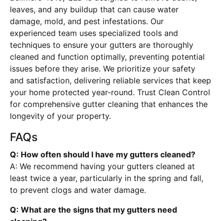
leaves, and any buildup that can cause water
damage, mold, and pest infestations. Our
experienced team uses specialized tools and
techniques to ensure your gutters are thoroughly
cleaned and function optimally, preventing potential
issues before they arise. We prioritize your safety
and satisfaction, delivering reliable services that keep
your home protected year-round. Trust Clean Control
for comprehensive gutter cleaning that enhances the
longevity of your property.
FAQs
Q: How often should I have my gutters cleaned?
A: We recommend having your gutters cleaned at
least twice a year, particularly in the spring and fall,
to prevent clogs and water damage.
Q: What are the signs that my gutters need