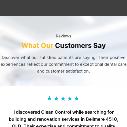
Reviews
What Our
Customers Say
Discover what our satisfied patients are saying! Their positive
experiences reflect our commitment to exceptional dental care
and customer satisfaction.
★★★★★
I discovered Clean Control while searching for
building and renovation services in Bellmere 4510,
QLD. Their expertise and commitment to quality