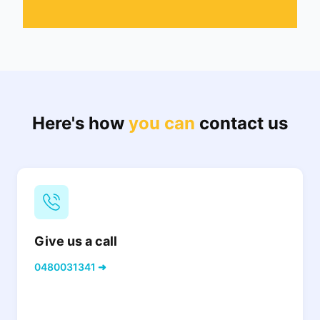
Here's how
you can
contact us
Give us a call
0480031341 ➜