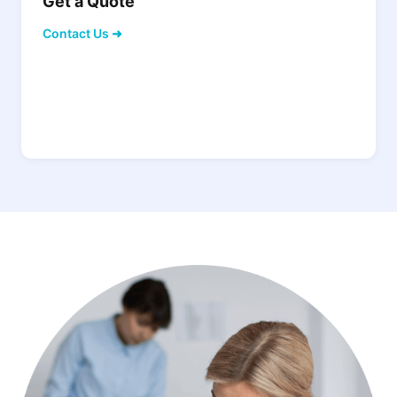
Get a Quote
Contact Us ➜